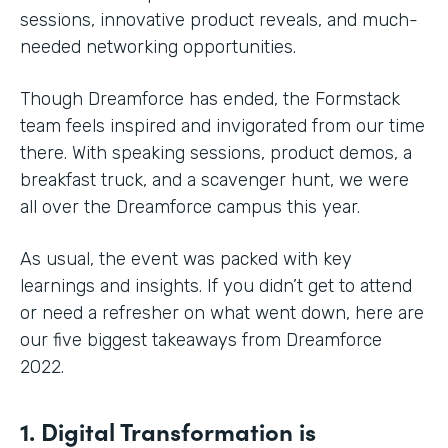
sessions, innovative product reveals, and much-
needed networking opportunities.
Though Dreamforce has ended, the Formstack
team feels inspired and invigorated from our time
there. With speaking sessions, product demos, a
breakfast truck, and a scavenger hunt, we were
all over the Dreamforce campus this year.
As usual, the event was packed with key
learnings and insights. If you didn’t get to attend
or need a refresher on what went down, here are
our five biggest takeaways from Dreamforce
2022.
1. Digital Transformation is