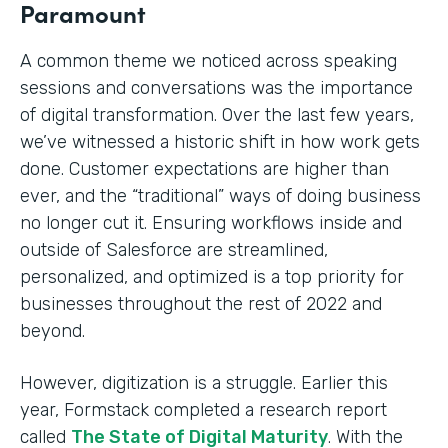
Paramount
A common theme we noticed across speaking
sessions and conversations was the importance
of digital transformation. Over the last few years,
we’ve witnessed a historic shift in how work gets
done. Customer expectations are higher than
ever, and the “traditional” ways of doing business
no longer cut it. Ensuring workflows inside and
outside of Salesforce are streamlined,
personalized, and optimized is a top priority for
businesses throughout the rest of 2022 and
beyond.
However, digitization is a struggle. Earlier this
year, Formstack completed a research report
called
The State of Digital Maturity
. With the