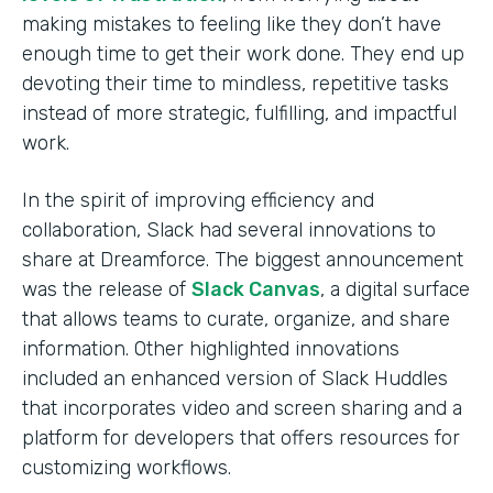
making mistakes to feeling like they don’t have
enough time to get their work done. They end up
devoting their time to mindless, repetitive tasks
instead of more strategic, fulfilling, and impactful
work.
In the spirit of improving efficiency and
collaboration, Slack had several innovations to
share at Dreamforce. The biggest announcement
was the release of
Slack Canvas
, a digital surface
that allows teams to curate, organize, and share
information. Other highlighted innovations
included an enhanced version of Slack Huddles
that incorporates video and screen sharing and a
platform for developers that offers resources for
customizing workflows.