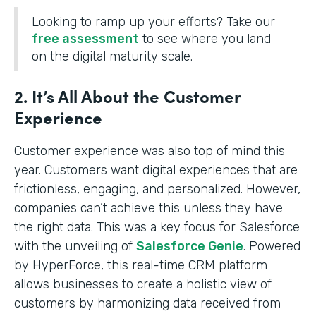
Looking to ramp up your efforts? Take our
free assessment
to see where you land
on the digital maturity scale.
2. It’s All About the Customer
Experience
Customer experience was also top of mind this
year. Customers want digital experiences that are
frictionless, engaging, and personalized. However,
companies can’t achieve this unless they have
the right data. This was a key focus for Salesforce
with the unveiling of
Salesforce Genie
. Powered
by HyperForce, this real-time CRM platform
allows businesses to create a holistic view of
customers by harmonizing data received from