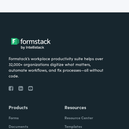
Formstack’s workplace productivity suite helps over
32,000+ organizations digitize what matters,
automate workflows, and fix processes—all without
code.
Products
Resources
Forms
Resource Center
Documents
Templates