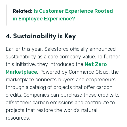
Related:
Is Customer Experience Rooted
in Employee Experience?
4. Sustainability is Key
Earlier this year, Salesforce officially announced
sustainability as a core company value. To further
this initiative, they introduced the
Net Zero
Marketplace
. Powered by Commerce Cloud, the
marketplace connects buyers and ecopreneurs
through a catalog of projects that offer carbon
credits. Companies can purchase these credits to
offset their carbon emissions and contribute to
projects that restore the world’s natural
resources.