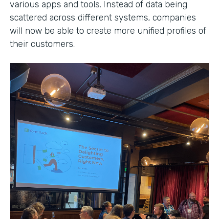
various apps and tools. Instead of data being
scattered across different systems, companies
will now be able to create more unified profiles of
their customers.