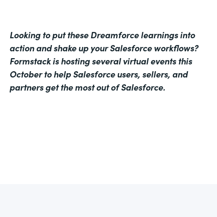
Looking to put these Dreamforce learnings into
action and shake up your Salesforce workflows?
Formstack is hosting several virtual events this
October to help Salesforce users, sellers, and
partners get the most out of Salesforce.