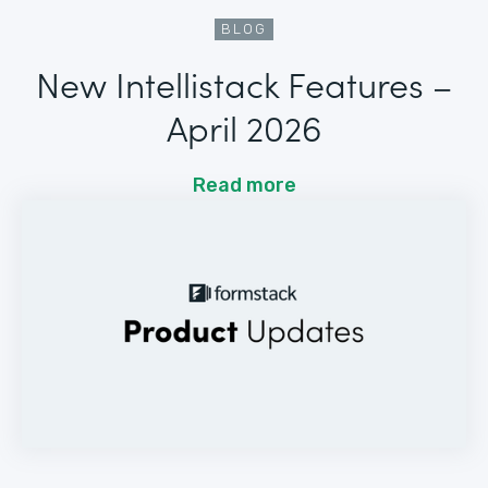
BLOG
New Intellistack Features –
April 2026
Read more