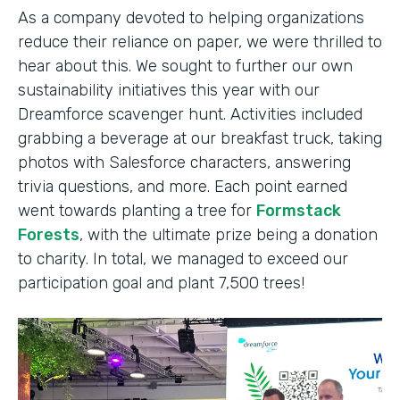
As a company devoted to helping organizations
reduce their reliance on paper, we were thrilled to
hear about this. We sought to further our own
sustainability initiatives this year with our
Dreamforce scavenger hunt. Activities included
grabbing a beverage at our breakfast truck, taking
photos with Salesforce characters, answering
trivia questions, and more. Each point earned
went towards planting a tree for
Formstack
Forests
, with the ultimate prize being a donation
to charity. In total, we managed to exceed our
participation goal and plant 7,500 trees!