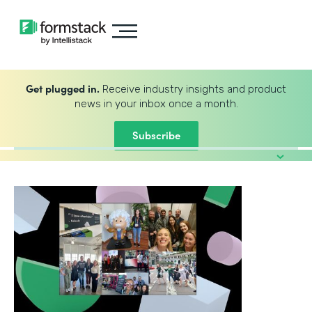
Get plugged in.
Receive industry insights and product
news in your inbox once a month.
Subscribe