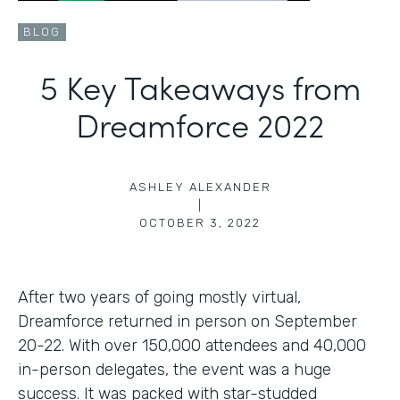
BLOG
5 Key Takeaways from
Dreamforce 2022
ASHLEY ALEXANDER
|
OCTOBER 3, 2022
After two years of going mostly virtual,
Dreamforce returned in person on September
20-22. With over 150,000 attendees and 40,000
in-person delegates, the event was a huge
success. It was packed with star-studded