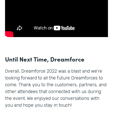
Until Next Time, Dreamforce
Overall, Dreamforce 2022 was a blast and we’re
looking forward to all the future Dreamforces to
come. Thank you to the customers, partners, and
other attendees that connected with us during
the event. We enjoyed our conversations with
you and hope you stay in touch!