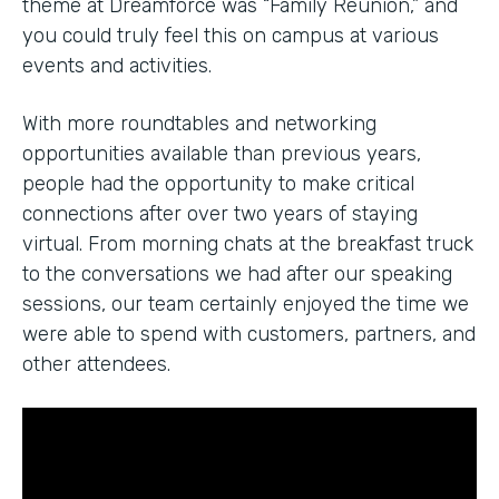
theme at Dreamforce was “Family Reunion,” and
you could truly feel this on campus at various
events and activities.
With more roundtables and networking
opportunities available than previous years,
people had the opportunity to make critical
connections after over two years of staying
virtual. From morning chats at the breakfast truck
to the conversations we had after our speaking
sessions, our team certainly enjoyed the time we
were able to spend with customers, partners, and
other attendees.