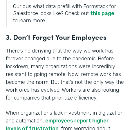
Curious what data prefill with Formstack for
Salesforce looks like? Check out
this page
to learn more.
3. Don’t Forget Your Employees
There’s no denying that the way we work has
forever changed due to the pandemic. Before
lockdown, many organizations were incredibly
resistant to going remote. Now, remote work has
become the norm. But that’s not the only way the
workforce has evolved. Workers are also looking
for companies that prioritize efficiency.
When organizations lack investment in digitization
and automation,
employees report higher
levels of frustration
, from worrying about