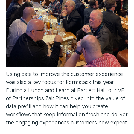
Using data to improve the customer experience
was also a key focus for Formstack this year.
During a Lunch and Learn at Bartlett Hall, our VP
of Partnerships Zak Pines dived into the value of
data prefill and how it can help you create
workflows that keep information fresh and deliver
the engaging experiences customers now expect.