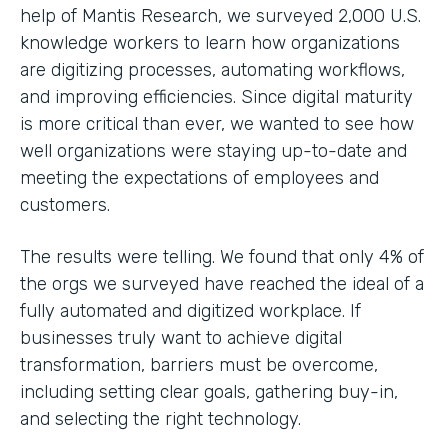
help of Mantis Research, we surveyed 2,000 U.S.
knowledge workers to learn how organizations
are digitizing processes, automating workflows,
and improving efficiencies. Since digital maturity
is more critical than ever, we wanted to see how
well organizations were staying up-to-date and
meeting the expectations of employees and
customers.
The results were telling. We found that only 4% of
the orgs we surveyed have reached the ideal of a
fully automated and digitized workplace. If
businesses truly want to achieve digital
transformation, barriers must be overcome,
including setting clear goals, gathering buy-in,
and selecting the right technology.