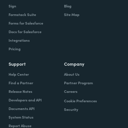
Sign
Blog
Formstack Suite
Site Map
Forms for Salesforce
Docs for Salesforce
Integrations
Pricing
Support
Company
Help Center
About Us
Find a Partner
Partner Program
Release Notes
Careers
Developers and API
Cookie Preferences
Documents API
Security
System Status
Report Abuse