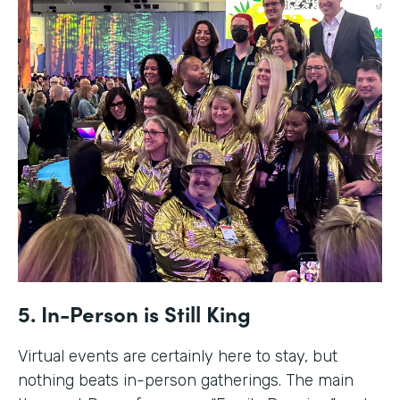
5. In-Person is Still King
Virtual events are certainly here to stay, but
nothing beats in-person gatherings. The main