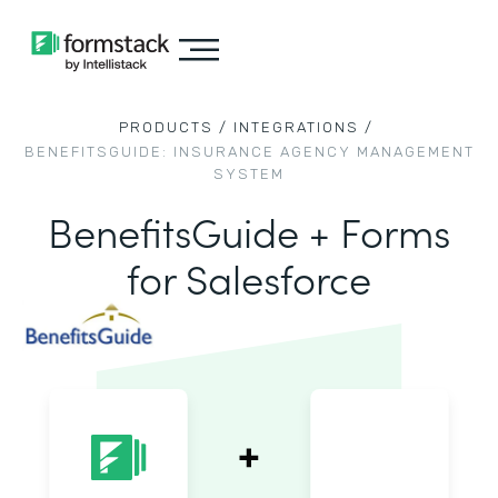
PRODUCTS /
INTEGRATIONS /
BENEFITSGUIDE: INSURANCE AGENCY MANAGEMENT
SYSTEM
BenefitsGuide + Forms
for Salesforce