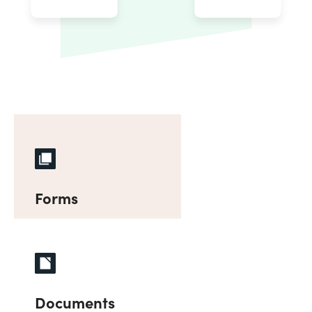
Forms
Documents