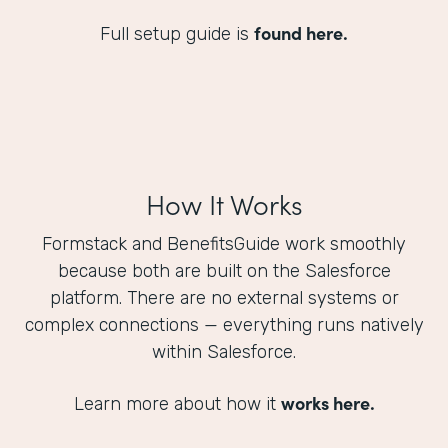
found here.
Full setup guide is
How It Works
Formstack and BenefitsGuide work smoothly
because both are built on the Salesforce
platform. There are no external systems or
complex connections — everything runs natively
within Salesforce.
works here.
Learn more about how it