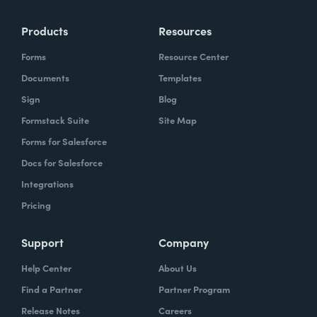
Products
Resources
Forms
Resource Center
Documents
Templates
Sign
Blog
Formstack Suite
Site Map
Forms for Salesforce
Docs for Salesforce
Integrations
Pricing
Support
Company
Help Center
About Us
Find a Partner
Partner Program
Release Notes
Careers