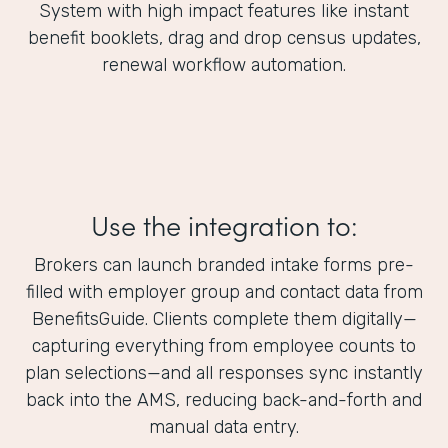
System with high impact features like instant
benefit booklets, drag and drop census updates,
renewal workflow automation.
Use the integration to:
Brokers can launch branded intake forms pre-
filled with employer group and contact data from
BenefitsGuide. Clients complete them digitally—
capturing everything from employee counts to
plan selections—and all responses sync instantly
back into the AMS, reducing back-and-forth and
manual data entry.