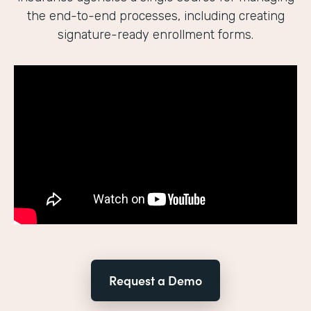
the end-to-end processes, including creating
signature-ready enrollment forms.
Request a Demo