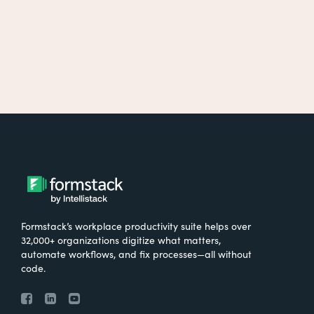
Formstack’s workplace productivity suite helps over
32,000+ organizations digitize what matters,
automate workflows, and fix processes—all without
code.