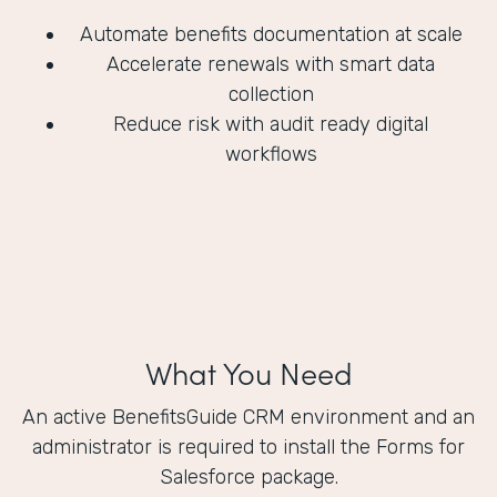
Automate benefits documentation at scale
Accelerate renewals with smart data
collection
Reduce risk with audit ready digital
workflows
What You Need
An active BenefitsGuide CRM environment and an
administrator is required to install the Forms for
Salesforce package.