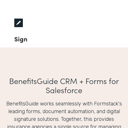
Sign
BenefitsGuide CRM + Forms for
Salesforce
BenefitsGuide works seamlessly with Formstack's
leading forms, document automation, and digital
signature solutions. Together, this provides
insurance agencies a single source for managing