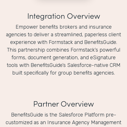
Integration Overview
Empower benefits brokers and insurance
agencies to deliver a streamlined, paperless client
experience with Formstack and BenefitsGuide.
This partnership combines Formstack’s powerful
forms, document generation, and eSignature
tools with BenefitsGuide’s Salesforce-native CRM
built specifically for group benefits agencies.
Partner Overview
BenefitsGuide is the Salesforce Platform pre-
customized as an Insurance Agency Management