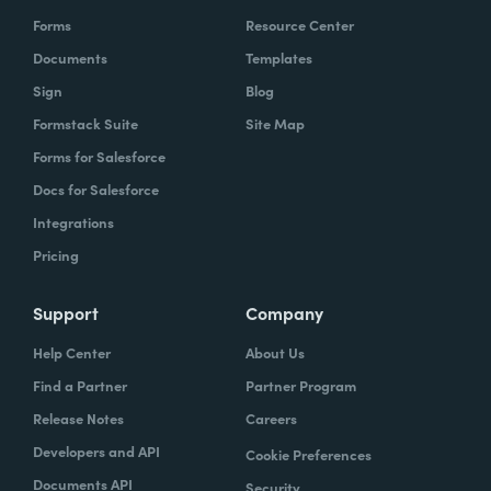
Forms
Resource Center
Documents
Templates
Sign
Blog
Formstack Suite
Site Map
Forms for Salesforce
Docs for Salesforce
Integrations
Pricing
Support
Company
Help Center
About Us
Find a Partner
Partner Program
Release Notes
Careers
Developers and API
Cookie Preferences
Documents API
Security