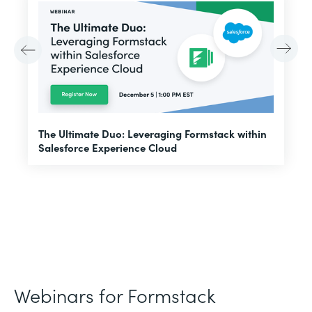
E
The Ultimate Duo: Leveraging Formstack within
f
Salesforce Experience Cloud
Webinars for Formstack