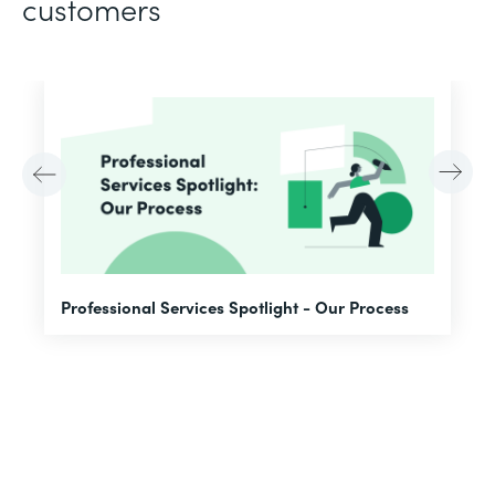
customers
F
Professional Services Spotlight - Our Process
A