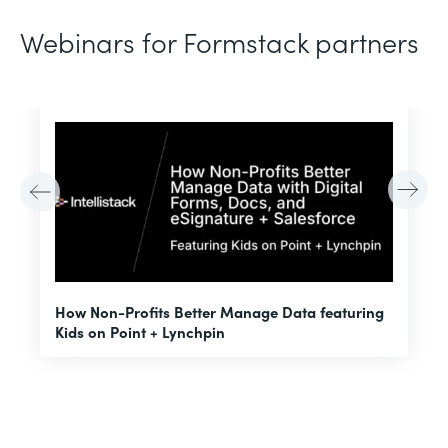
Webinars for Formstack partners
H
How Non-Profits Better Manage Data featuring
I
Kids on Point + Lynchpin