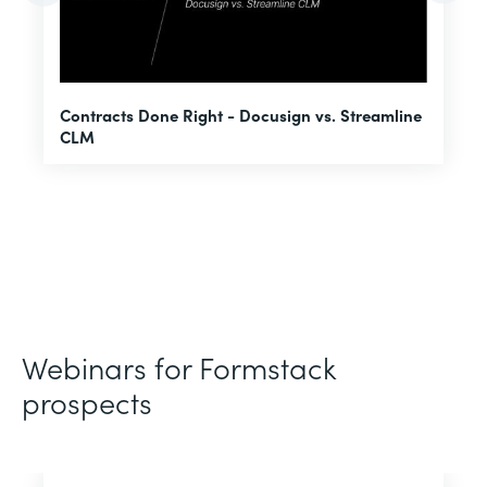
U
Contracts Done Right - Docusign vs. Streamline
H
CLM
D
Webinars for Formstack
prospects