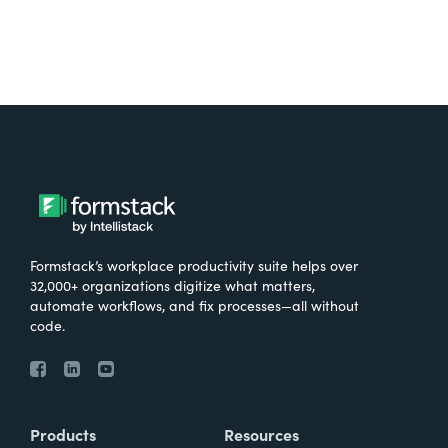
Formstack’s workplace productivity suite helps over
32,000+ organizations digitize what matters,
automate workflows, and fix processes—all without
code.
Products
Resources