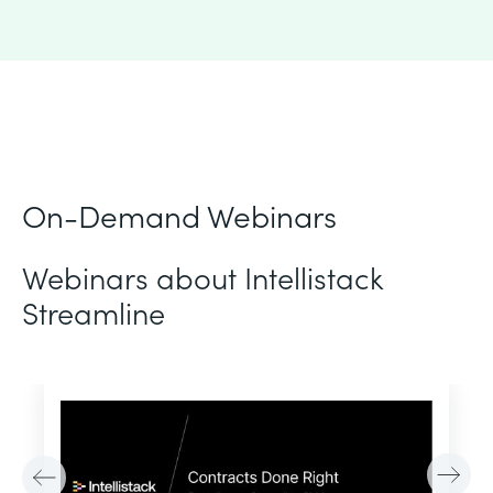
On-Demand Webinars
Webinars about Intellistack
Streamline