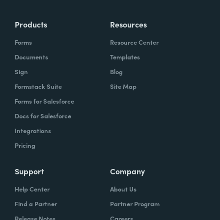
Products
Resources
Forms
Resource Center
Documents
Templates
Sign
Blog
Formstack Suite
Site Map
Forms for Salesforce
Docs for Salesforce
Integrations
Pricing
Support
Company
Help Center
About Us
Find a Partner
Partner Program
Release Notes
Careers