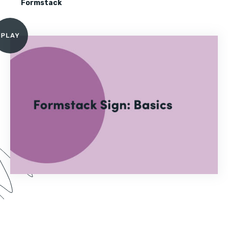
Formstack