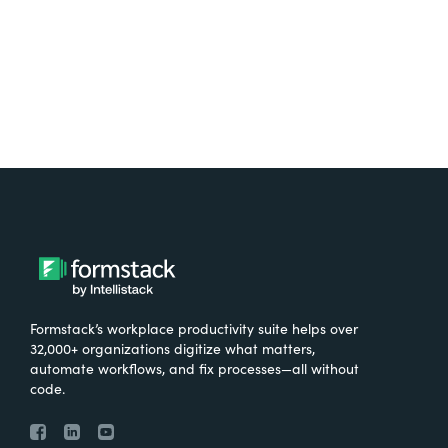
Try It Free
Formstack’s workplace productivity suite helps over
32,000+ organizations digitize what matters,
automate workflows, and fix processes—all without
code.