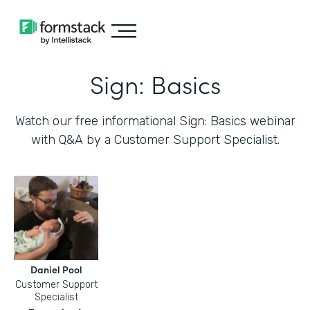
Sign: Basics
Watch our free informational Sign: Basics webinar
with Q&A by a Customer Support Specialist.
Daniel Pool
Customer Support
Specialist